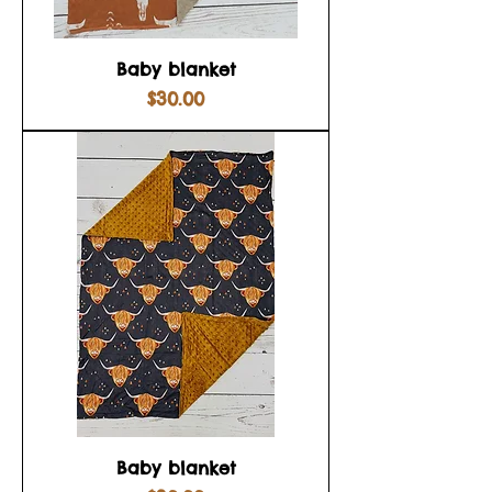
Baby blanket
Price
$30.00
Baby blanket