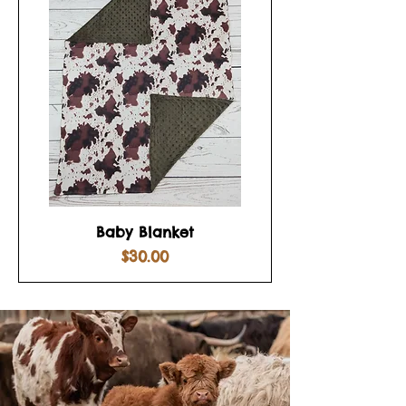
Baby Blanket
Price
$30.00