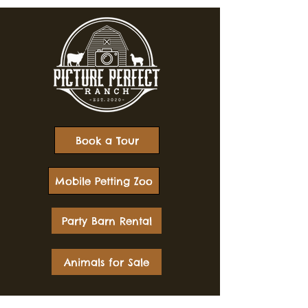
Book a Tour
Mobile Petting Zoo
Party Barn Rental
Animals for Sale