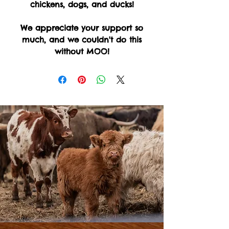
chickens, dogs, and ducks!
We appreciate your support so
much, and we couldn't do this
without MOO!