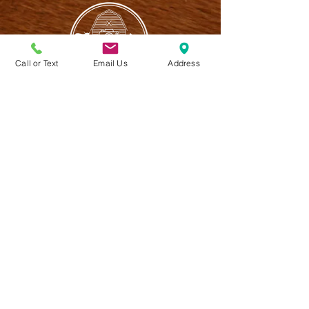
Call or Text
Email Us
Address
CONTACT US