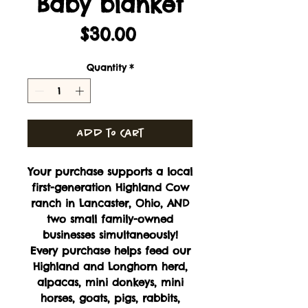
Baby blanket
Price
$30.00
Quantity
*
Add to Cart
Your purchase supports a local
first-generation Highland Cow
ranch in Lancaster, Ohio, AND
two small family-owned
businesses simultaneously!
Every purchase helps feed our
Highland and Longhorn herd,
alpacas, mini donkeys, mini
horses, goats, pigs, rabbits,