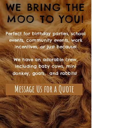
WE BRING THE
WE BRING THE
MOO TO YOU!
MOO TO YOU!
Perfect for birthday parties, school
events, community events, work
incentives, or just because!
We have an adorable crew,
including baby cows, mini
donkey, goats, and rabbits!
Message Us for a Quote