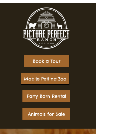
Book a Tour
Mobile Petting Zoo
Party Barn Rental
Animals for Sale