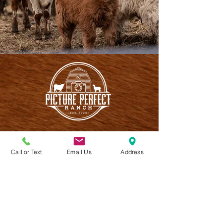
Call or Text
Email Us
Address
CONTACT US