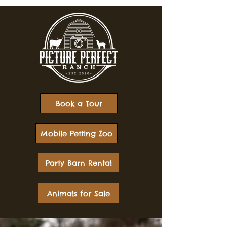
Book a Tour
Mobile Petting Zoo
Party Barn Rental
Animals for Sale