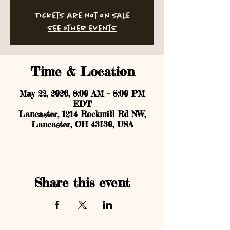
Tickets are not on sale
See other events
Time & Location
May 22, 2026, 8:00 AM – 8:00 PM
EDT
Lancaster, 1214 Rockmill Rd NW,
Lancaster, OH 43130, USA
Share this event