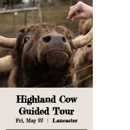
Highland Cow
Guided Tour
Fri, May 22
  |  
Lancaster