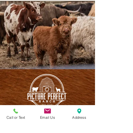
Call or Text
Email Us
Address