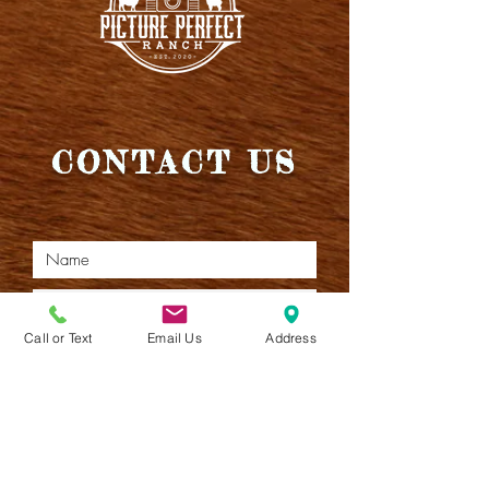
CONTACT US
Call or Text
Email Us
Address
I want the latest Moos!