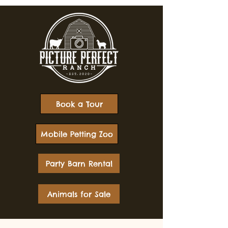
Book a Tour
Mobile Petting Zoo
Party Barn Rental
Animals for Sale