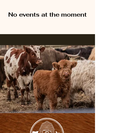
No events at the moment