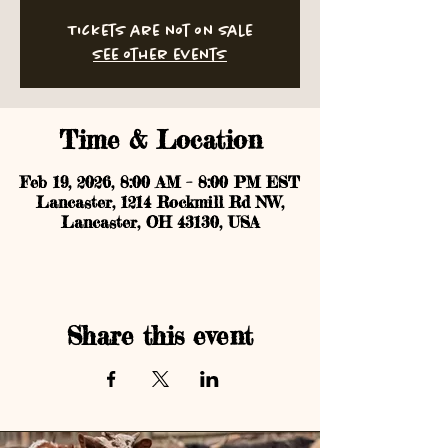
Tickets are not on sale
See other events
Time & Location
Feb 19, 2026, 8:00 AM – 8:00 PM EST
Lancaster, 1214 Rockmill Rd NW,
Lancaster, OH 43130, USA
Share this event