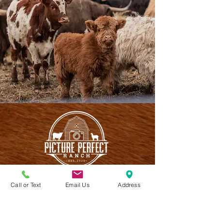
Call or Text
Email Us
Address
CONTACT US