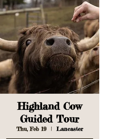
Highland Cow
Guided Tour
Thu, Feb 19
  |  
Lancaster