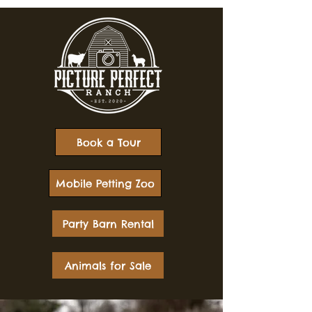
Book a Tour
Mobile Petting Zoo
Party Barn Rental
Animals for Sale