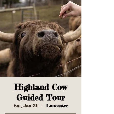
Highland Cow
Guided Tour
Sat, Jan 31
  |  
Lancaster