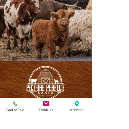
Call or Text
Email Us
Address
CONTACT US