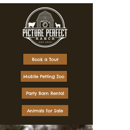
Book a Tour
Mobile Petting Zoo
Party Barn Rental
Animals for Sale