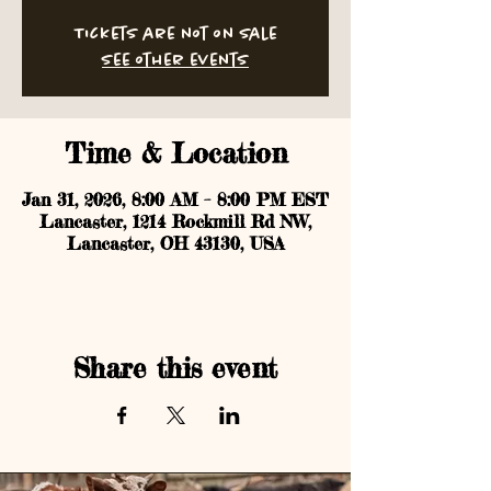
Tickets are not on sale
See other events
Time & Location
Jan 31, 2026, 8:00 AM – 8:00 PM EST
Lancaster, 1214 Rockmill Rd NW,
Lancaster, OH 43130, USA
Share this event