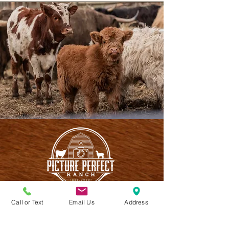
Call or Text
Email Us
Address