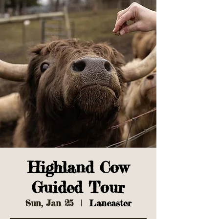
Highland Cow
Guided Tour
Sun, Jan 25
  |  
Lancaster