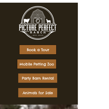
Book a Tour
Mobile Petting Zoo
Party Barn Rental
Animals for Sale