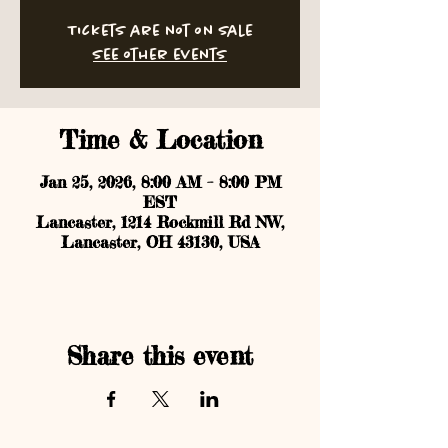
Tickets are not on sale
See other events
Time & Location
Jan 25, 2026, 8:00 AM – 8:00 PM
EST
Lancaster, 1214 Rockmill Rd NW,
Lancaster, OH 43130, USA
Share this event