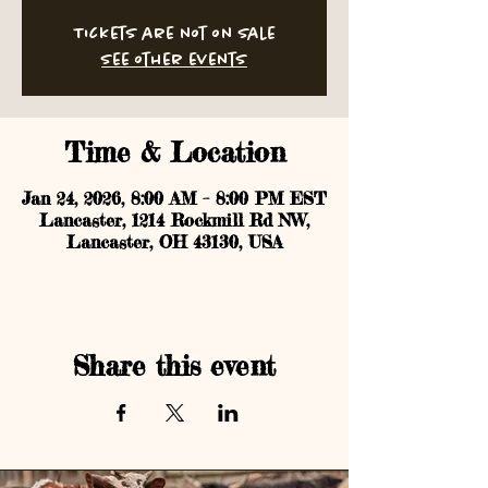
Tickets are not on sale
See other events
Time & Location
Jan 24, 2026, 8:00 AM – 8:00 PM EST
Lancaster, 1214 Rockmill Rd NW,
Lancaster, OH 43130, USA
Share this event