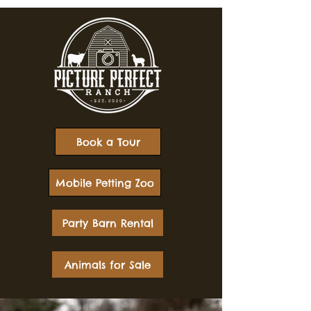
Book a Tour
Mobile Petting Zoo
Party Barn Rental
Animals for Sale