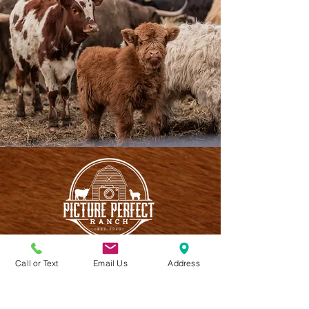
Call or Text
Email Us
Address
CONTACT US