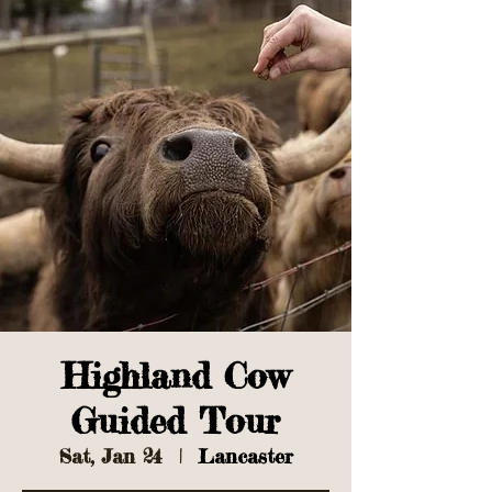
Highland Cow
Guided Tour
Sat, Jan 24
  |  
Lancaster