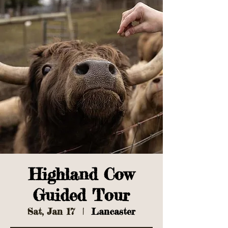
Highland Cow
Guided Tour
Sat, Jan 17
  |  
Lancaster