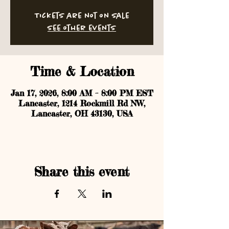
Tickets are not on sale
See other events
Time & Location
Jan 17, 2026, 8:00 AM – 8:00 PM EST
Lancaster, 1214 Rockmill Rd NW,
Lancaster, OH 43130, USA
Share this event