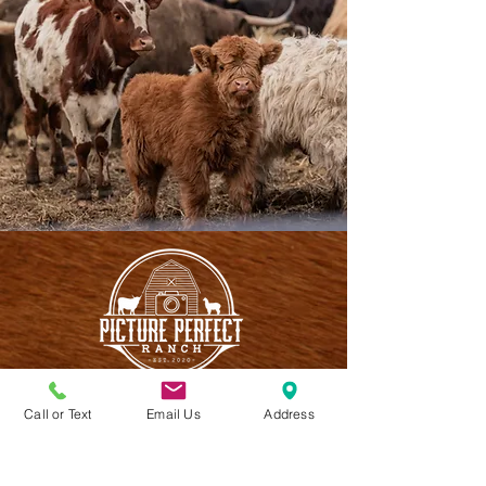
Call or Text
Email Us
Address
CONTACT US