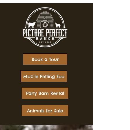
Book a Tour
Mobile Petting Zoo
Party Barn Rental
Animals for Sale