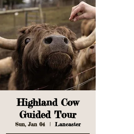
Highland Cow
Guided Tour
Sun, Jan 04
  |  
Lancaster