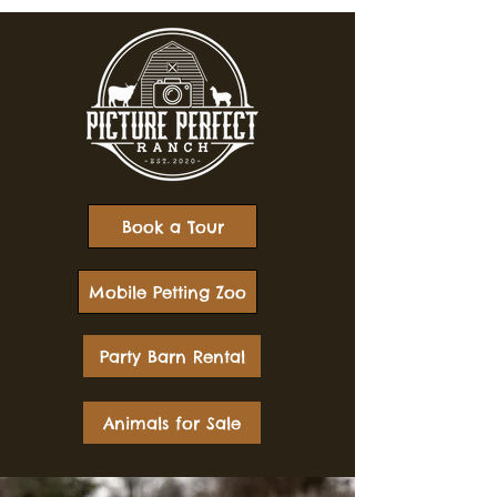
Book a Tour
Mobile Petting Zoo
Party Barn Rental
Animals for Sale