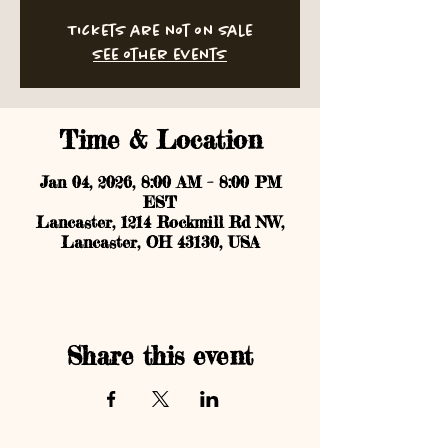
Tickets are not on sale
See other events
Time & Location
Jan 04, 2026, 8:00 AM – 8:00 PM
EST
Lancaster, 1214 Rockmill Rd NW,
Lancaster, OH 43130, USA
Share this event