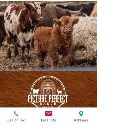
Call or Text
Email Us
Address