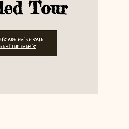
ded Tour
ets are not on sale
ee other events