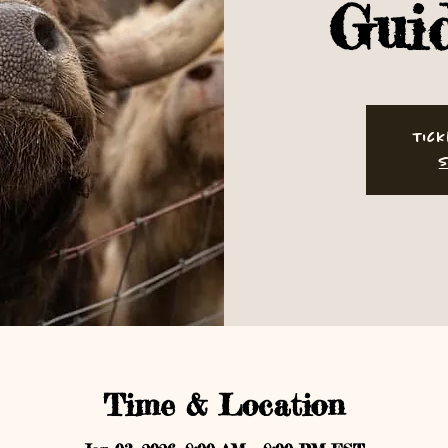
Gui
Tick
S
Time & Location