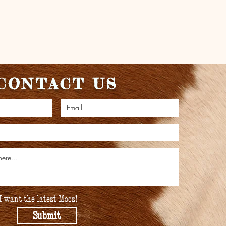
CONTACT US
I want the latest Moos!
Submit