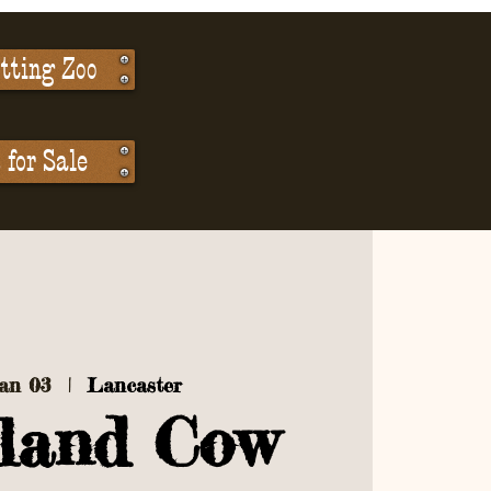
tting Zoo
for Sale
Jan 03
  |  
Lancaster
land Cow