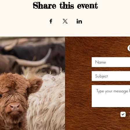
Share this event