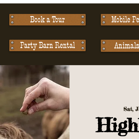
Book a Tour
Mobile Pe
Party Barn Rental
Animals 
Sat, 
High