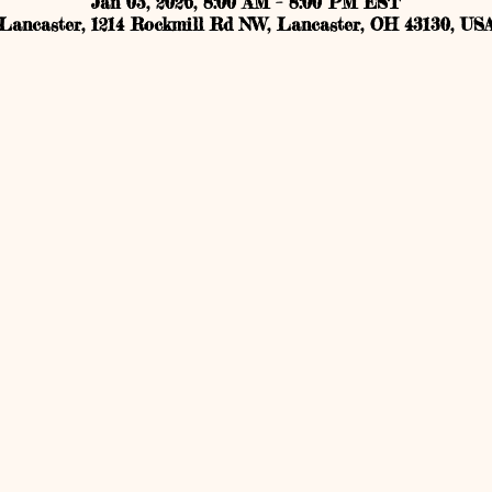
Jan 03, 2026, 8:00 AM – 8:00 PM EST
Lancaster, 1214 Rockmill Rd NW, Lancaster, OH 43130, US