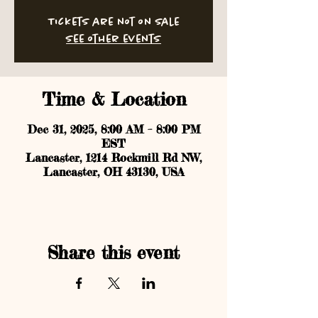
Tickets are not on sale
See other events
Time & Location
Dec 31, 2025, 8:00 AM – 8:00 PM
EST
Lancaster, 1214 Rockmill Rd NW,
Lancaster, OH 43130, USA
Share this event