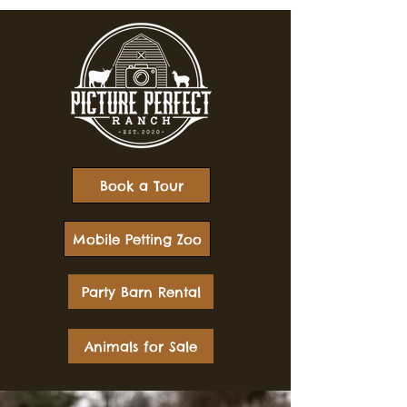
Book a Tour
Mobile Petting Zoo
Party Barn Rental
Animals for Sale