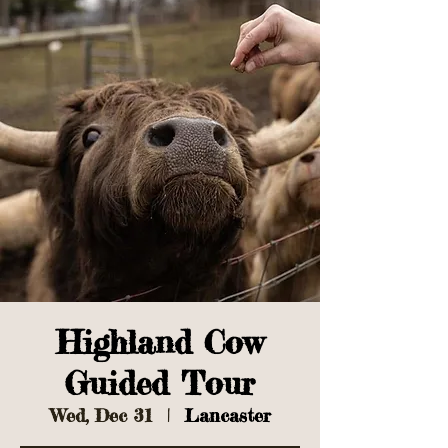
Highland Cow
Guided Tour
Wed, Dec 31
  |  
Lancaster