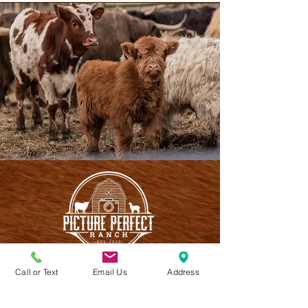
Call or Text
Email Us
Address