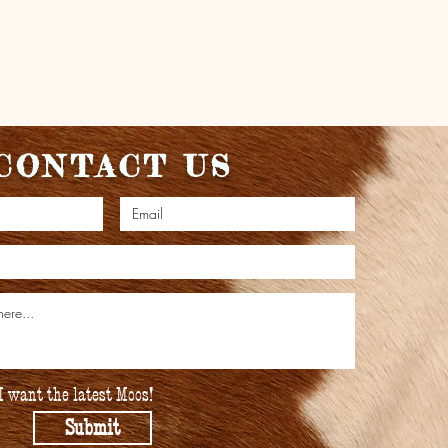
CONTACT US
I want the latest Moos!
Submit