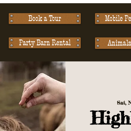
Book a Tour
Mobile Pe
Party Barn Rental
Animals 
Sat, 
High