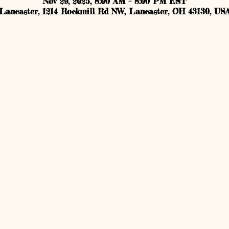
Nov 29, 2025, 8:00 AM – 8:00 PM EST
Lancaster, 1214 Rockmill Rd NW, Lancaster, OH 43130, US