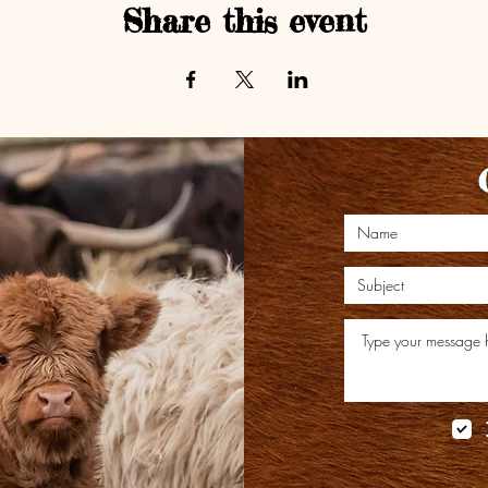
Share this event