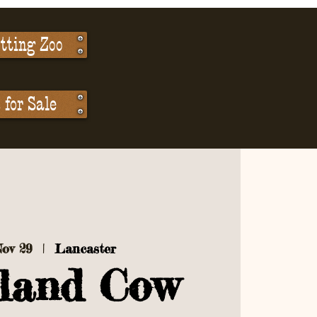
tting Zoo
for Sale
Nov 29
  |  
Lancaster
land Cow