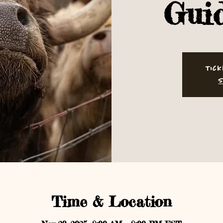
Gui
Tick
S
Time & Location