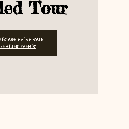
ded Tour
ets are not on sale
ee other events