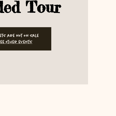
ded Tour
ets are not on sale
ee other events