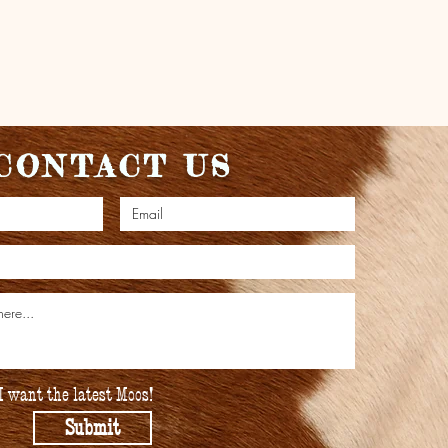
CONTACT US
I want the latest Moos!
Submit