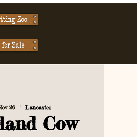
tting Zoo
for Sale
Nov 26
  |  
Lancaster
land Cow