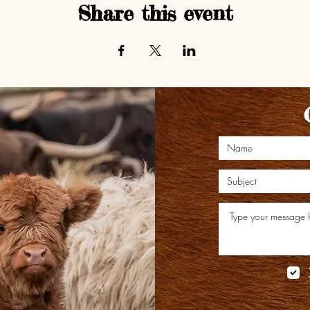
Share this event