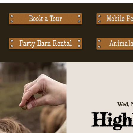
Book a Tour
Mobile Pe
Party Barn Rental
Animals 
Wed, 
High