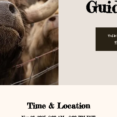
Gui
Tick
S
Time & Location