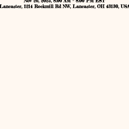
Nov 26, 2025, 8:00 AM – 8:00 PM EST
Lancaster, 1214 Rockmill Rd NW, Lancaster, OH 43130, US