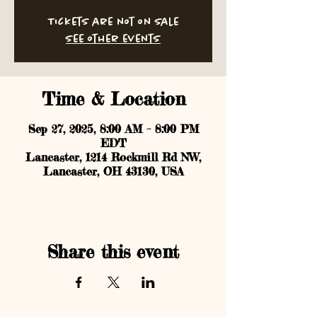
Tickets are not on sale
See other events
Time & Location
Sep 27, 2025, 8:00 AM – 8:00 PM
EDT
Lancaster, 1214 Rockmill Rd NW,
Lancaster, OH 43130, USA
Share this event