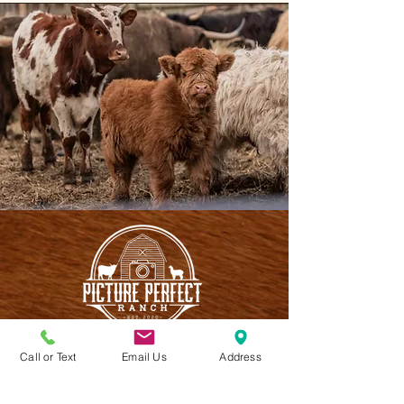
Call or Text
Email Us
Address