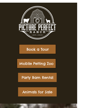
Book a Tour
Mobile Petting Zoo
Party Barn Rental
Animals for Sale