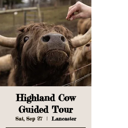
Highland Cow
Guided Tour
Sat, Sep 27
  |  
Lancaster