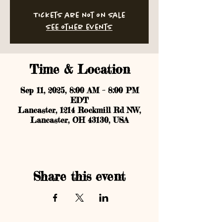
Tickets are not on sale
See other events
Time & Location
Sep 11, 2025, 8:00 AM – 8:00 PM
EDT
Lancaster, 1214 Rockmill Rd NW,
Lancaster, OH 43130, USA
Share this event