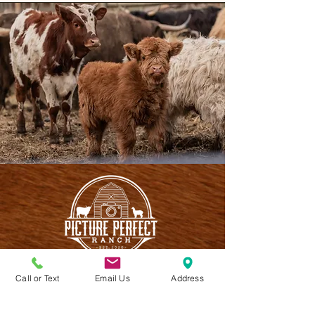
Call or Text
Email Us
Address