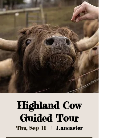
Highland Cow
Guided Tour
Thu, Sep 11
  |  
Lancaster