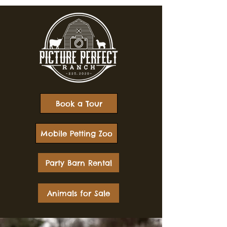
Book a Tour
Mobile Petting Zoo
Party Barn Rental
Animals for Sale