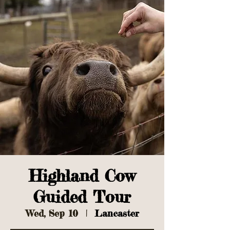
Highland Cow
Guided Tour
Wed, Sep 10
  |  
Lancaster