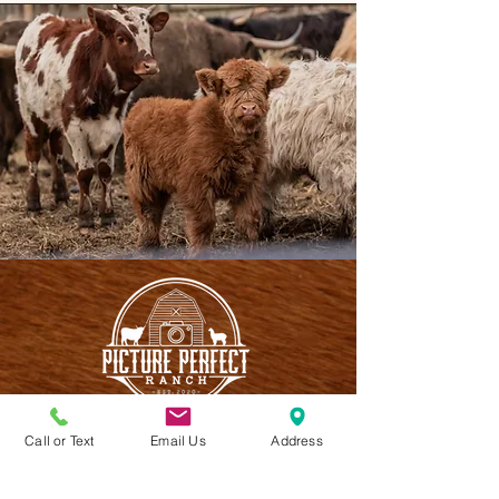
Call or Text
Email Us
Address