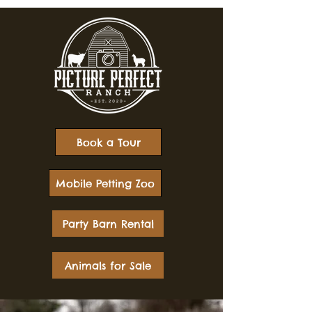
Book a Tour
Mobile Petting Zoo
Party Barn Rental
Animals for Sale