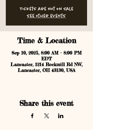
Tickets are not on sale
See other events
Time & Location
Sep 10, 2025, 8:00 AM – 8:00 PM
EDT
Lancaster, 1214 Rockmill Rd NW,
Lancaster, OH 43130, USA
Share this event