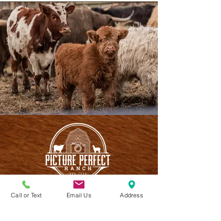
Call or Text
Email Us
Address