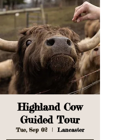
Highland Cow
Guided Tour
Tue, Sep 02
  |  
Lancaster