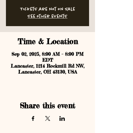
Tickets are not on sale
See other events
Time & Location
Sep 02, 2025, 8:00 AM – 8:00 PM
EDT
Lancaster, 1214 Rockmill Rd NW,
Lancaster, OH 43130, USA
Share this event