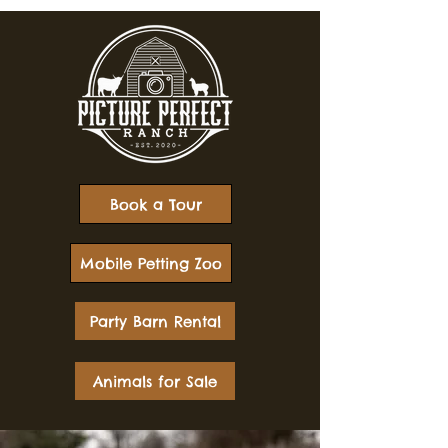
Book a Tour
Mobile Petting Zoo
Party Barn Rental
Animals for Sale