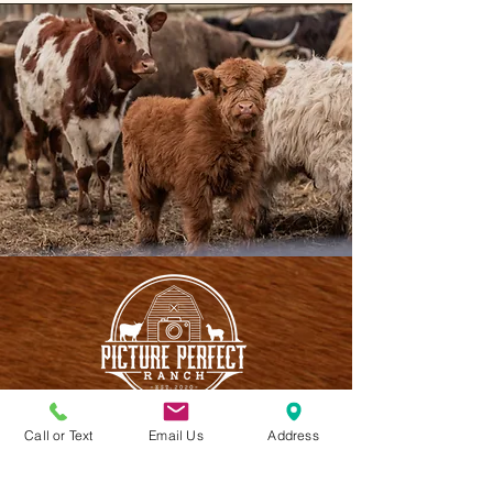
Call or Text
Email Us
Address