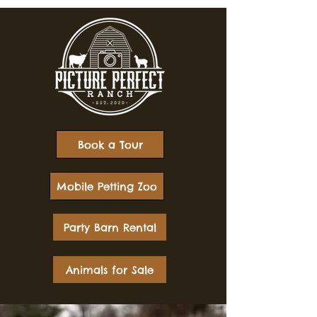
Book a Tour
Mobile Petting Zoo
Party Barn Rental
Animals for Sale