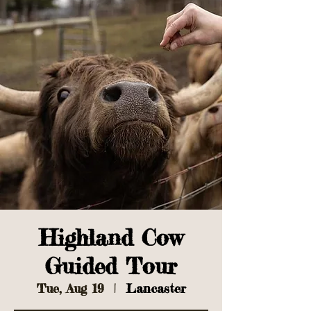
Highland Cow
Guided Tour
Tue, Aug 19
  |  
Lancaster