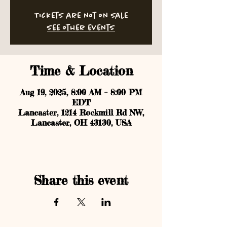
Tickets are not on sale
See other events
Time & Location
Aug 19, 2025, 8:00 AM – 8:00 PM
EDT
Lancaster, 1214 Rockmill Rd NW,
Lancaster, OH 43130, USA
Share this event