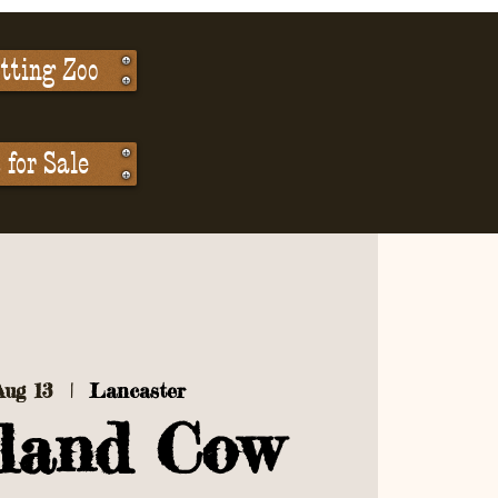
tting Zoo
for Sale
Aug 13
  |  
Lancaster
land Cow