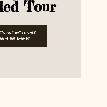
ded Tour
ets are not on sale
ee other events