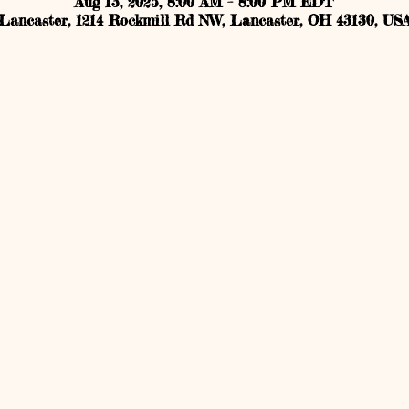
Aug 13, 2025, 8:00 AM – 8:00 PM EDT
Lancaster, 1214 Rockmill Rd NW, Lancaster, OH 43130, US