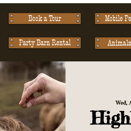
Book a Tour
Mobile Pe
Party Barn Rental
Animals 
Wed, 
High