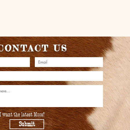
CONTACT US
I want the latest Moos!
Submit