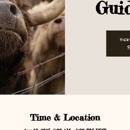
Gui
Tick
S
Time & Location