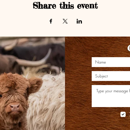
Share this event