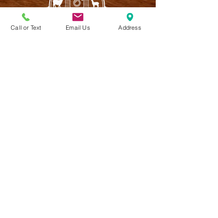
Call or Text
Email Us
Address
CONTACT US