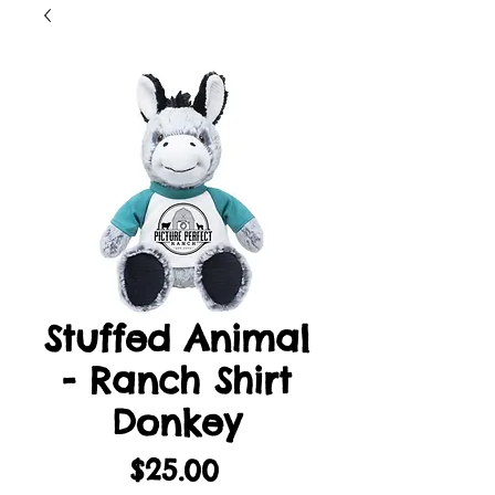
Stuffed Animal
- Ranch Shirt
Donkey
Price
$25.00