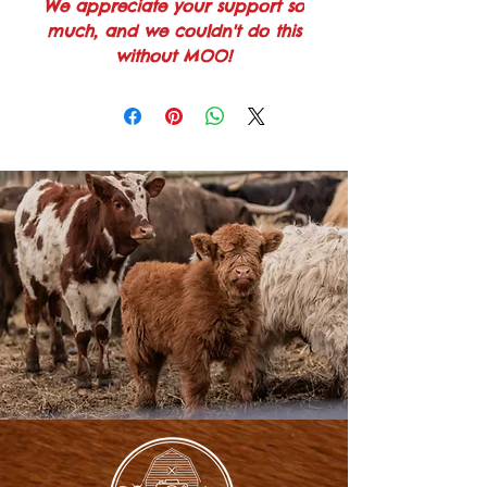
We appreciate your support so
much, and we couldn't do this
without MOO!