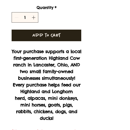
Quantity
*
Add to Cart
Your purchase supports a local
first-generation Highland Cow
ranch in Lancaster, Ohio, AND
two small family-owned
businesses simultaneously!
Every purchase helps feed our
Highland and Longhorn
herd, alpacas, mini donkeys,
mini horses, goats, pigs,
rabbits, chickens, dogs, and
ducks!