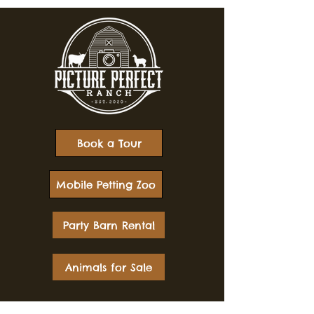
Book a Tour
Mobile Petting Zoo
Party Barn Rental
Animals for Sale