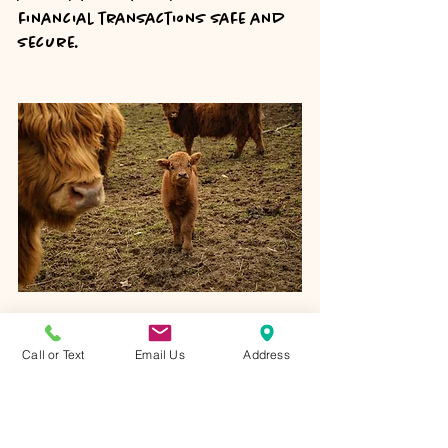
financial transactions safe and 
secure.
One of our mini Highland heifer 
calves (Sue) born in 2022 at our 
Call or Text
Email Us
Address
ranch in Lancaster, Ohio. 
Keep Records