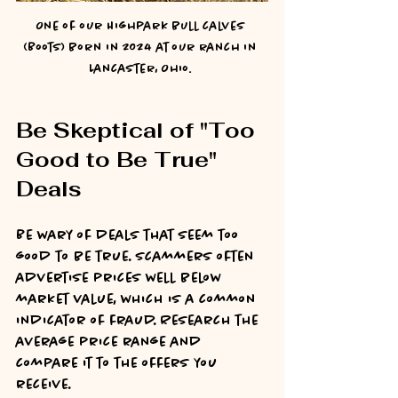
One of our Highpark bull calves 
(Boots) born in 2024 at our ranch in 
Lancaster, Ohio. 
Be Skeptical of "Too 
Good to Be True" 
Deals
Be wary of deals that seem too 
good to be true. Scammers often 
advertise prices well below 
market value, which is a common 
indicator of fraud. Research the 
average price range and 
compare it to the offers you 
receive.