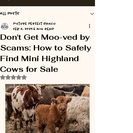
All Posts
Picture Perfect Ranch
Feb 2, 2025
6 min read
Don't Get Moo-ved by
Scams: How to Safely
Find Mini Highland
Cows for Sale
Rated NaN out of 5 stars.