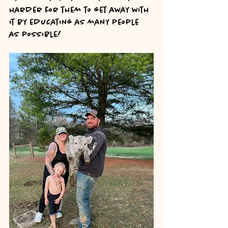
harder for them to get away with 
it by educating as many people 
as possible!