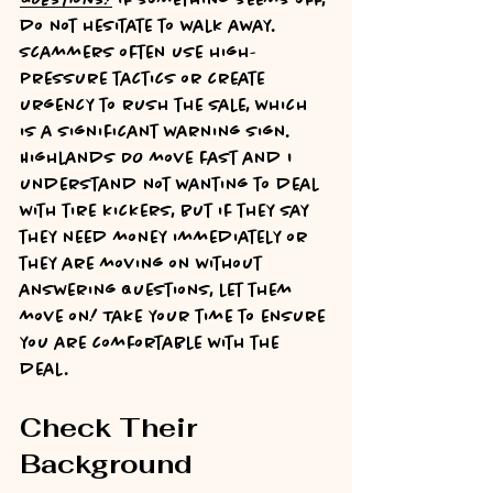
do not hesitate to walk away. 
Scammers often use high-
pressure tactics or create 
urgency to rush the sale, which 
is a significant warning sign. 
Highlands DO move fast and I 
understand not wanting to deal 
with tire kickers, but if they say 
they need money immediately or 
they are moving on without 
answering questions, let them 
move on! Take your time to ensure 
you are comfortable with the 
deal.
Check Their 
Background