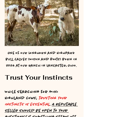
One of our Longhorn and Highpark 
bull calves (Wison and Boots) born in 
2024 at our ranch in Lancaster, Ohio. 
Trust Your Instincts
While searching for mini 
Highland cows, 
trusting your 
instincts is essential
. 
A reputable 
seller should be open to your 
questions!
 If something seems off, 