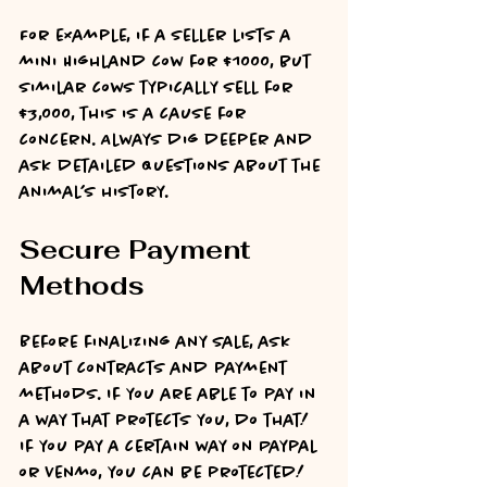
For example, if a seller lists a 
mini Highland cow for $1000, but 
similar cows typically sell for 
$3,000, this is a cause for 
concern. Always dig deeper and 
ask detailed questions about the 
animal’s history.
Secure Payment 
Methods
Before finalizing any sale, ask 
about contracts and payment 
methods. If you are able to pay in 
a way that protects you, do that! 
If you pay a certain way on Paypal 
or Venmo, you can be protected! 