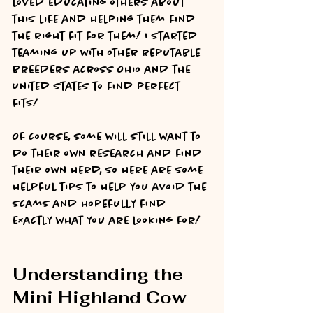
loved educating others about 
this life and helping them find 
the right fit for them! I started 
teaming up with other reputable 
breeders across Ohio and the 
United States to find perfect 
fits! 
Of course, some will still want to 
do their own research and find 
their own herd, so here are some 
helpful tips to help you avoid the 
scams and hopefully find 
exactly what you are looking for!
Understanding the 
Mini Highland Cow 