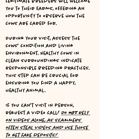
Legitimate breeders will welcome 
you to their farms, offering an 
opportunity to observe how the 
cows are cared for.
During your visit, assess the 
cows' condition and living 
environment. Healthy cows in 
clean surroundings indicate 
responsible breeding practices. 
This step can be crucial for 
ensuring you find a happy, 
healthy animal.
If you can't visit in person, 
request a video call! 
Do 
NOT
 rely 
on videos alone, as scammers 
often steal videos and use those 
to get fake deposits! 