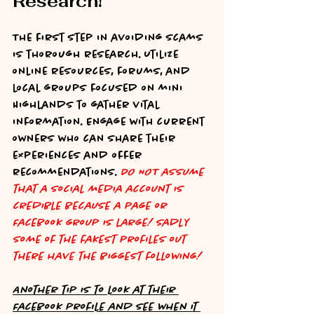
Research!
The first step in avoiding scams 
is thorough research. Utilize 
online resources, forums, and 
local groups focused on mini 
Highlands to gather vital 
information. Engage with current 
owners who can share their 
experiences and offer 
recommendations. 
DO NOT assume 
that a social media account is 
credible because a page or 
Facebook group is large! Sadly 
some of the fakest profiles out 
there have the biggest following!
Another tip is to look at their 
Facebook profile and see when it 