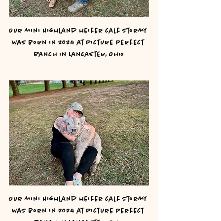
Our mini Highland heifer calf Stormy 
was born in 2024 at Picture Perfect 
Ranch in Lancaster, Ohio
Our mini Highland heifer calf Stormy 
was born in 2024 at Picture Perfect 