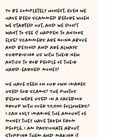
To be completely honest, even we 
have been scammed before when 
we started out, and we don't 
want to see it happen to anyone 
else! Scammers are going above 
and beyond and are always 
surprising us with their new 
antics to rob people of their 
hard-earned money! 
We have seen on our own images 
used for scams! The photos 
below were used in a Facebook 
group with over 50,000 followers! 
I can only imagine the amount of 
money they have taken from 
people. I am passionate about 
stopping them and making it 