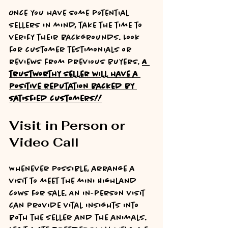
Once you have some potential 
sellers in mind, take the time to 
verify their backgrounds. Look 
for customer testimonials or 
reviews from previous buyers. 
A 
trustworthy seller will have a 
positive reputation backed by 
satisfied customers!!
Visit in Person or 
Video Call
Whenever possible, arrange a 
visit to meet the mini Highland 
cows for sale. An in-person visit 
can provide vital insights into 
both the seller and the animals. 