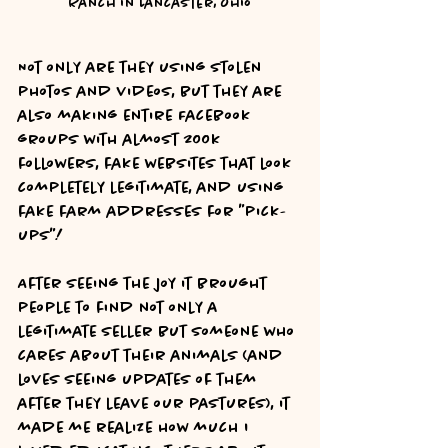
Ranch in Lancaster, Ohio
Not only are they using stolen 
photos and videos, but they are 
also making entire Facebook 
groups with almost 200k 
followers, fake websites that look 
completely legitimate, and using 
fake farm addresses for "pick-
ups"!
After seeing the joy it brought 
people to find not only a 
legitimate seller but someone who 
cares about their animals (and 
loves seeing updates of them 
after they leave our pastures), it 
made me realize how much I 