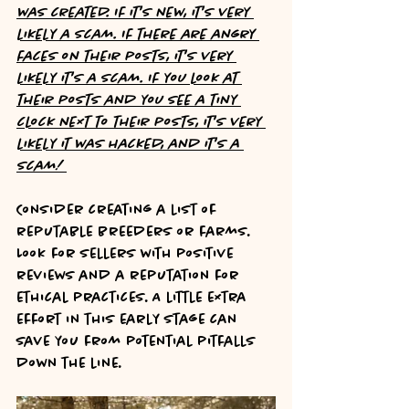
was created. If it's new, it's very 
likely a scam. If there are angry 
faces on their posts, it's very 
likely it's a scam. If you look at 
their posts and you see a tiny 
clock next to their posts, it's very 
likely it was hacked, and it's a 
scam! 
Consider creating a list of 
reputable breeders or farms. 
Look for sellers with positive 
reviews and a reputation for 
ethical practices. A little extra 
effort in this early stage can 
save you from potential pitfalls 
down the line.