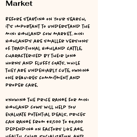
Market
Before starting on your search, 
it's important to understand the 
mini Highland cow market. Mini 
Highlands are smaller versions 
of traditional Highland cattle, 
characterized by their long 
horns and fluffy coats. While 
they are undeniably cute, owning 
one requires commitment and 
proper care. 
Knowing the price range for mini 
Highland cows will help you 
evaluate potential deals. Prices 
can range from $2,500 to $9,000 
depending on factors like age, 
health, color, socialization, and 