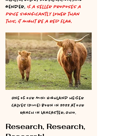
gender. 
If a seller proposes a 
price significantly lower than 
this, it might be a red flag.
One of our mini Highland heifer 
calves (Dixie) born in 2022 at our 
ranch in Lancaster, Ohio. 
Research, Research, 