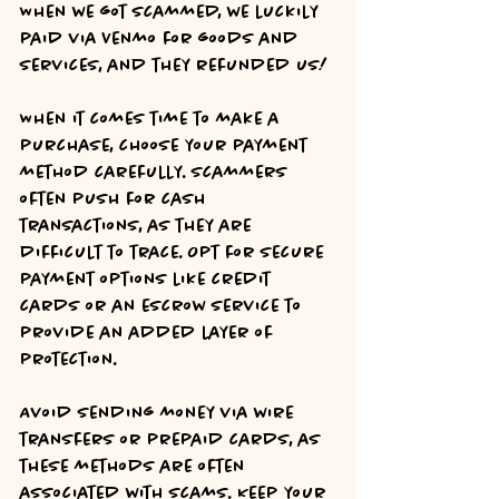
When we got scammed, we luckily 
paid via Venmo for goods and 
services, and they refunded us! 
When it comes time to make a 
purchase, choose your payment 
method carefully. Scammers 
often push for cash 
transactions, as they are 
difficult to trace. Opt for secure 
payment options like credit 
cards or an escrow service to 
provide an added layer of 
protection.
Avoid sending money via wire 
transfers or prepaid cards, as 
these methods are often 
associated with scams. Keep your 