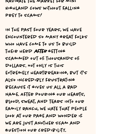
navigate the market for mini 
Highland cows without falling 
prey to scams!
In the past four years, we have 
encountered so many great folks 
who have come to us to build 
their herd 
after 
getting 
scammed out of thousands of 
dollars. Not only is this 
extremely heartbreaking, but it's 
also incredibly frustrating 
because it gives us all a bad 
name. After pouring our hearts, 
blood, sweat, and tears into our 
family ranch, we hate that people 
look at our page and wonder if 
we are just another scam and 
question our credibility. 