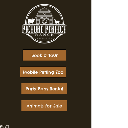
Book a Tour
Mobile Petting Zoo
Party Barn Rental
Animals for Sale
Post