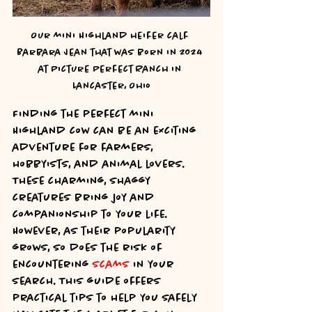
Our mini Highland heifer calf 
Barbara Jean that was born in 2024 
at Picture Perfect Ranch in 
Lancaster, Ohio
Finding the perfect mini 
Highland cow can be an exciting 
adventure for farmers, 
hobbyists, and animal lovers. 
These charming, shaggy 
creatures bring joy and 
companionship to your life. 
However, as their popularity 
grows, so does the risk of 
encountering 
scams
 in your 
search. This guide offers 
practical tips to help you safely 